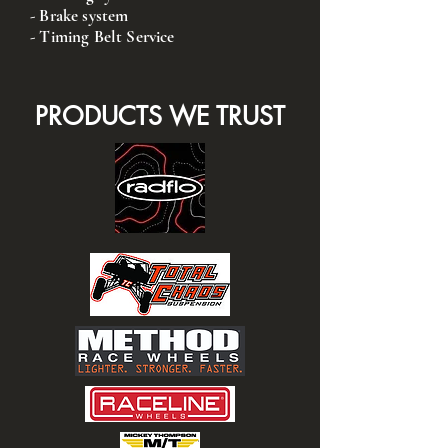
- Brake system
- Timing Belt Service
PRODUCTS WE TRUST